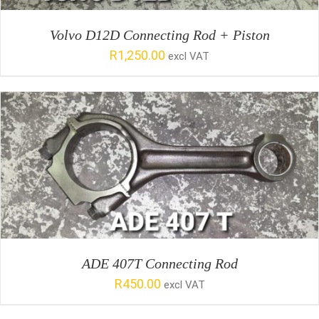
Volvo D12D Connecting Rod + Piston
R
1,250.00
excl VAT
SELECT OPTIONS
/
DETAILS
ADE 407T Connecting Rod
R
450.00
excl VAT