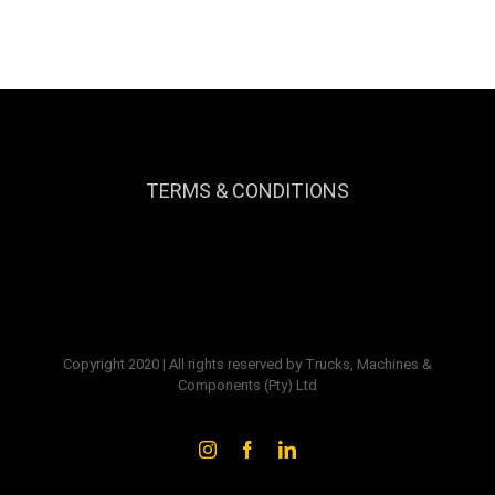
TERMS & CONDITIONS
Copyright 2020 | All rights reserved by Trucks, Machines &
Components (Pty) Ltd
Instagram
Facebook
LinkedIn