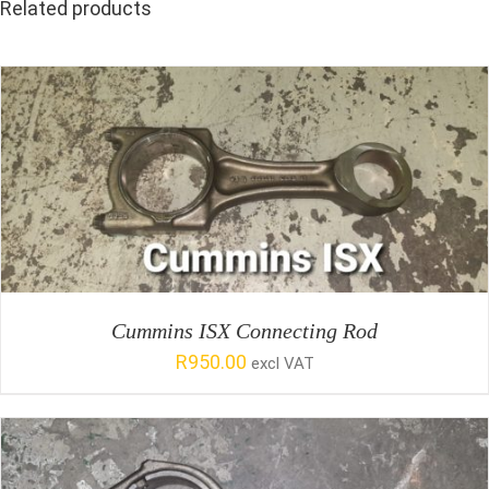
Related products
SELECT OPTIONS
/
DETAILS
Cummins ISX Connecting Rod
R
950.00
excl VAT