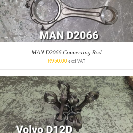
SELECT OPTIONS
/
DETAILS
MAN D2066 Connecting Rod
R
950.00
excl VAT
SELECT OPTIONS
/
DETAILS