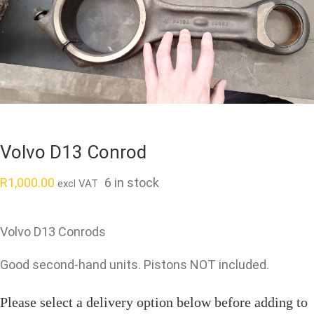
Volvo D13 Conrod
R
1,000.00
6 in stock
excl VAT
Volvo D13 Conrods
Good second-hand units. Pistons NOT included.
Please select a delivery option below before adding to