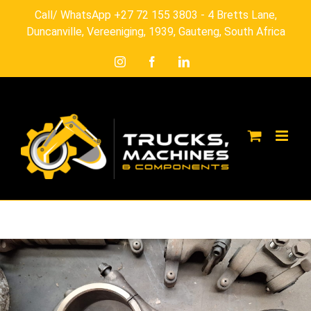
Skip
Call/ WhatsApp +27 72 155 3803 - 4 Bretts Lane,
to
Duncanville, Vereeniging, 1939, Gauteng, South Africa
content
Instagram
Facebook
LinkedIn