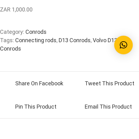
ZAR 1,000.00
Category:
Conrods
Tags:
Connecting rods
,
D13 Conrods
,
Volvo D13
Conrods
Share On Facebook
Tweet This Product
Pin This Product
Email This Product