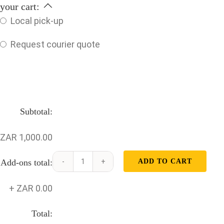
your cart:
Local pick-up
Request courier quote
Subtotal:
ZAR 1,000.00
Add-ons total:
ADD TO CART
Volvo
D13
+
ZAR 0.00
Conrod
quantity
Total: